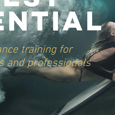
ential
ance
training for
s and professionals