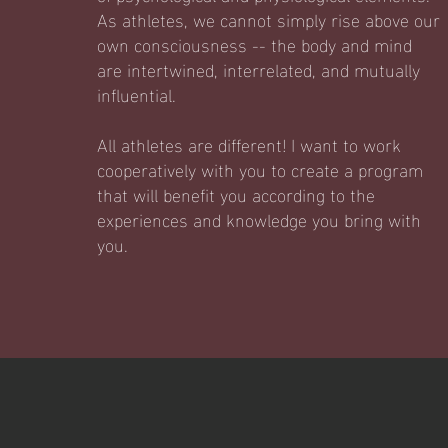
As athletes, we cannot simply rise above our
own consciousness -- the body and mind
are intertwined, interrelated, and mutually
influential.
All athletes are different! I want to work
cooperatively with you to create a program
that will benefit you according to the
experiences and knowledge you bring with
you.