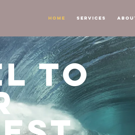
HOME
SERVICES
ABOU
l to
r
hest