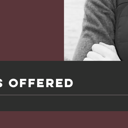
S Offered