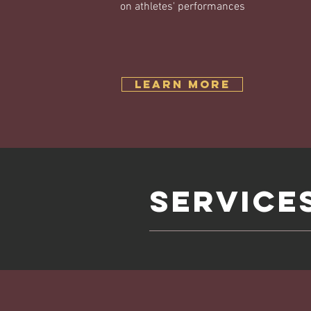
on athletes' performances
Learn More
SERVICE