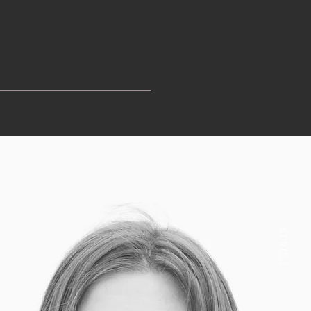
SCROLL