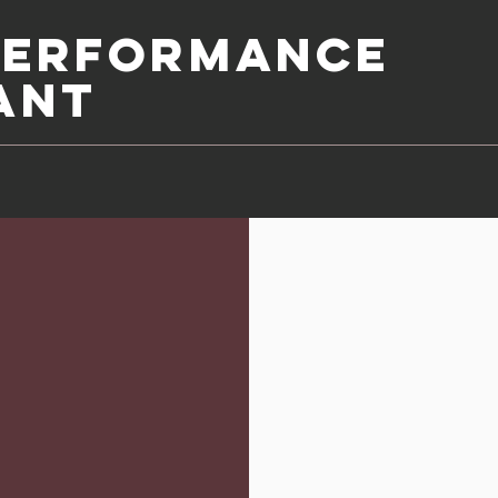
Performance
ant