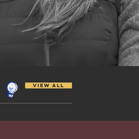
VIEW ALL