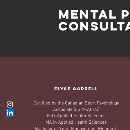
Mental 
Consult
Elyse Gorrell
Certified by the Canadian Sport Psychology
Associate (CSPA-ACPS)
PhD, Applied Health Sciences
MA in Applied Health Sciences
Bachelor of Sport Management (Honours)