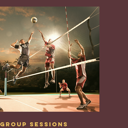
Group Sessions