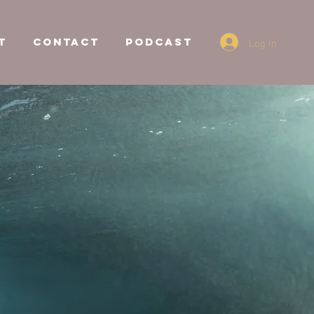
Log In
T
CONTACT
Podcast