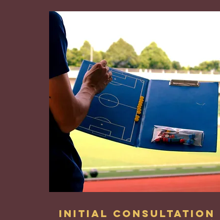
Initial Consultation