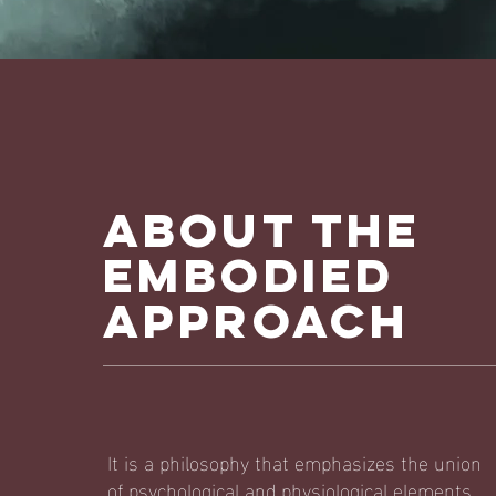
ABOUT The
Embodied
Approach
It is a philosophy that emphasizes the union
of psychological and physiological elements.