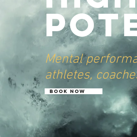
Pot
Mental perform
athletes, coache
BOOK NOW