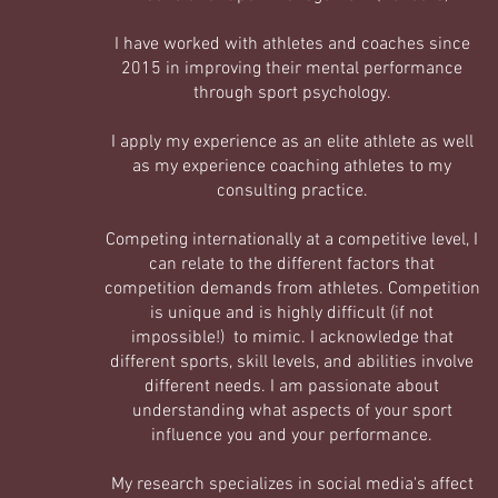
I have worked with athletes and coaches since
2015 in improving their mental performance
through sport psychology.
I apply my experience as an elite athlete as well
as my experience coaching athletes to my
consulting practice.
Competing internationally at a competitive level, I
can relate to the different factors that
competition demands from athletes. Competition
is unique and is highly difficult (if not
impossible!) to mimic. I acknowledge that
different sports, skill levels, and abilities involve
different needs. I am passionate about
understanding what aspects of your sport
influence you and your performance.
My research specializes in social media's affect