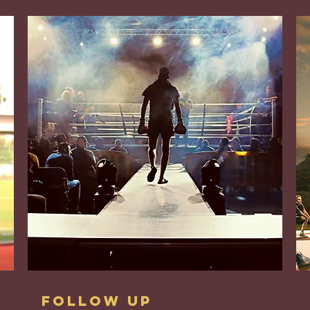
Follow up