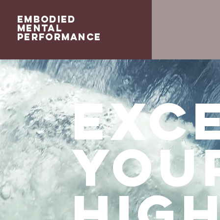
Embodied
Mental
Performance
Exce
you
hig