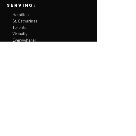
Serving:
Hamilton
St. Catharines
Toronto
Virtually:
Everywhere!
contact Me
Virtual Consultations are available
Email:
embodiedmentalperformance@gmail.com
Menu
Home