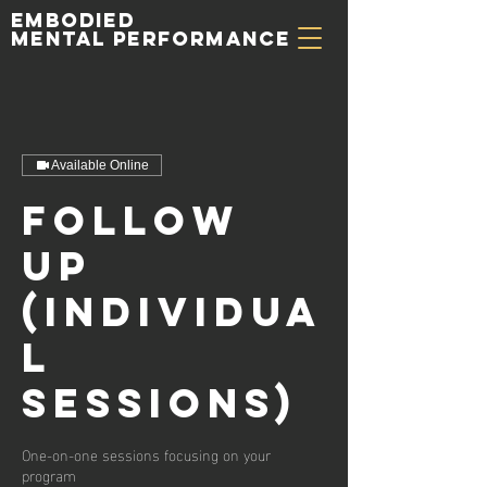
Embodied
Mental Performance
Available Online
Follow
up
(Individua
l
Sessions)
One-on-one sessions focusing on your
program