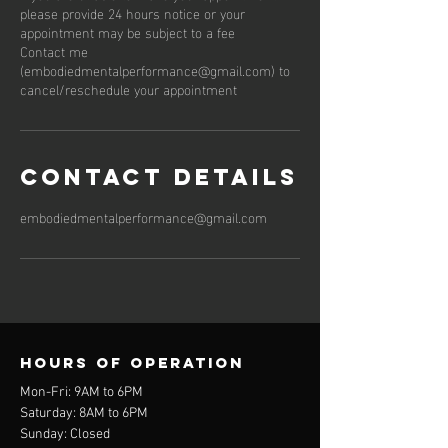
please provide 24 hours notice or your
appointment may be subject to a fee
Contact me
(embodiedmentalperformance@gmail.com) to
cancel/reschedule your appointment
Contact Details
embodiedmentalperformance@gmail.com
Hours of operation
Mon-Fri: 9AM to 6PM
Saturday: 8AM to 6PM
Sunday: Closed