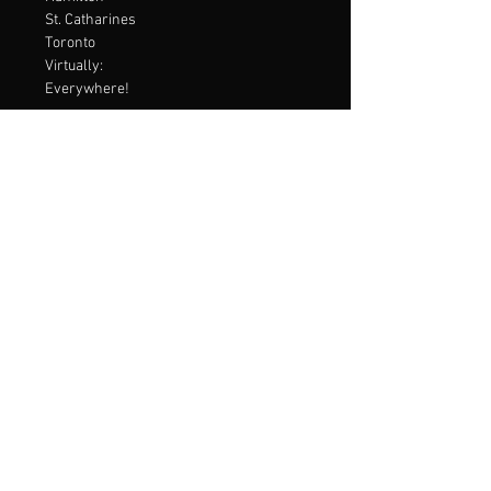
St. Catharines
Toronto
Virtually:
Everywhere!
contact Me
Virtual Consultations are available
Email:
embodiedmentalperformance@gmail.com
Menu
Home
Services
About
Contact