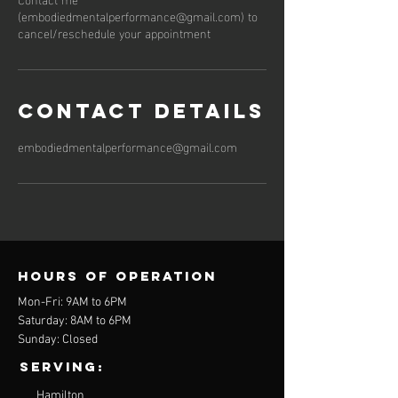
(embodiedmentalperformance@gmail.com) to
cancel/reschedule your appointment
Contact Details
embodiedmentalperformance@gmail.com
Hours of operation
Mon-Fri: 9AM to 6PM
Saturday: 8AM to 6PM
Sunday: Closed
Serving:
Hamilton