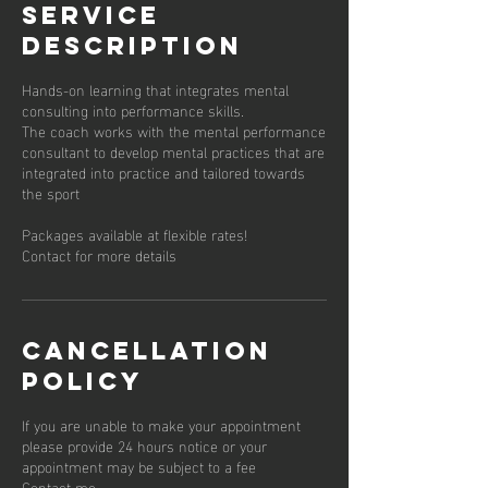
Service
Description
Hands-on learning that integrates mental
consulting into performance skills.
The coach works with the mental performance
consultant to develop mental practices that are
integrated into practice and tailored towards
the sport
Packages available at flexible rates!
Contact for more details
Cancellation
Policy
If you are unable to make your appointment
please provide 24 hours notice or your
appointment may be subject to a fee
Contact me