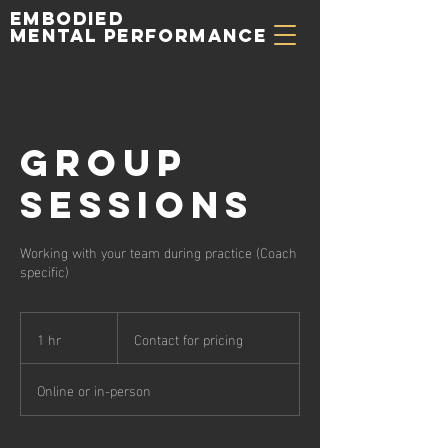
Embodied
Mental Performance
Group
Sessions
Working with your team during practice (Coach
specific)
Contact
for
1 hr
1
Contact for pricing
pricing
h
Online or in-person