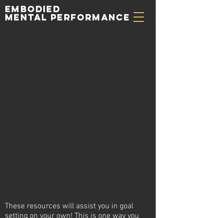
Embodied
Mental Performance
These resources will assist you in goal
setting on your own! This is
one
way you