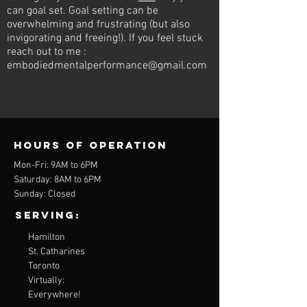
can goal set. Goal setting can be
overwhelming and frustrating (but also
invigorating and freeing!). If you feel stuck
reach out to me :
embodiedmentalperformance@gmail.com
Hours of operation
Mon-Fri: 9AM to 6PM
Saturday: 8AM to 6PM
Sunday: Closed
Serving:
Hamilton
St. Catharines
Toronto
Virtually:
Everywhere!