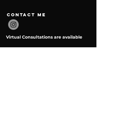
contact Me
Virtual Consultations are available
Email:
embodiedmentalperformance@gmail.com
Menu
Home
Services
About
Contact
BOOK NOW